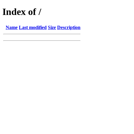
Index of /
Name
Last modified
Size
Description